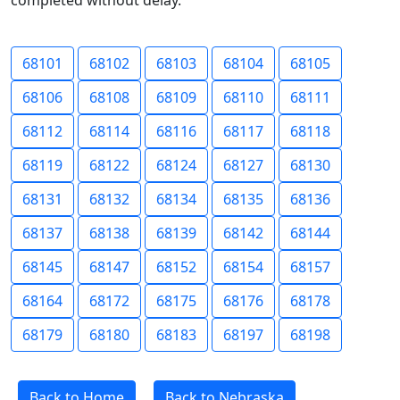
completed without delay.
68101
68102
68103
68104
68105
68106
68108
68109
68110
68111
68112
68114
68116
68117
68118
68119
68122
68124
68127
68130
68131
68132
68134
68135
68136
68137
68138
68139
68142
68144
68145
68147
68152
68154
68157
68164
68172
68175
68176
68178
68179
68180
68183
68197
68198
Back to Home
Back to Nebraska