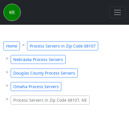
Home
Process Servers in Zip Code 68107
Nebraska Process Servers
Douglas County Process Servers
Omaha Process Servers
Process Servers in Zip Code 68107, NE