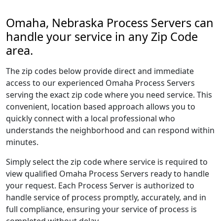
Omaha, Nebraska Process Servers can
handle your service in any Zip Code
area.
The zip codes below provide direct and immediate
access to our experienced Omaha Process Servers
serving the exact zip code where you need service. This
convenient, location based approach allows you to
quickly connect with a local professional who
understands the neighborhood and can respond within
minutes.
Simply select the zip code where service is required to
view qualified Omaha Process Servers ready to handle
your request. Each Process Server is authorized to
handle service of process promptly, accurately, and in
full compliance, ensuring your service of process is