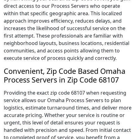
direct access to our Process Servers who operate
within that specific geographic area. This localized
approach improves efficiency, reduces delays, and
increases the likelihood of successful service on the
first attempt. These professionals are familiar with
neighborhood layouts, business locations, residential
communities, and access points allowing them to
execute service of process quickly and correctly.
Convenient, Zip Code Based Omaha
Process Servers in Zip Code 68107
Providing the exact zip code 68107 when requesting
service allows our Omaha Process Servers to plan
logistics, estimate turnaround times, and deliver more
accurate pricing. Whether your service is routine or
urgent, this level of detail ensures your request is
handled with precision and speed. From initial contact
to completed proof of service, you benefit from a