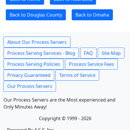
Back to Douglas County
Back to Omaha
About Our Process Servers
Process Serving Services - Blog
FAQ
Site Map
Process Serving Policies
Process Service Fees
Privacy Guaranteed
Terms of Service
Our Process Servers
Our Process Servers are the Most experienced and
Only Minutes Away!
Copyright © 1999 - 2026