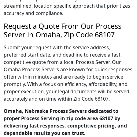
streamlined, location specific approach that prioritizes
accuracy and compliance.
Request a Quote From Our Process
Server in Omaha, Zip Code 68107
Submit your request with the service address,
preferred start date, and deadline to receive a fast,
competitive quote from a local Process Server. Our
Omaha Process Servers are known for quick responses
often within minutes and are ready to begin service
promptly. With a focus on efficiency, affordability, and
proper execution, your legal documents will be served
accurately and on time within Zip Code 68107.
Omaha, Nebraska Process Servers dedicated to
proper Process Serving in zip code area 68107 by
delivering fast responses, competitive pricing, and
dependable results you can trust.