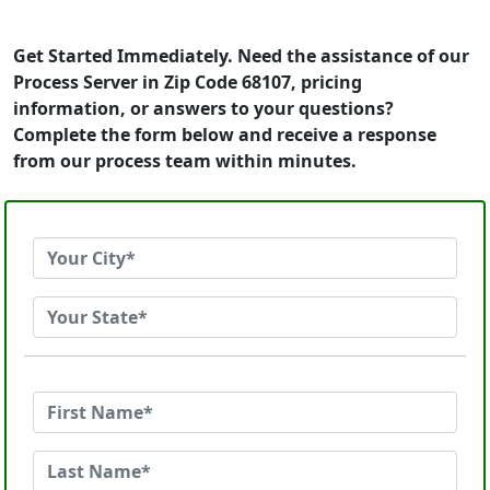
Get Started Immediately. Need the assistance of our
Process Server in Zip Code 68107, pricing
information, or answers to your questions?
Complete the form below and receive a response
from our process team within minutes.