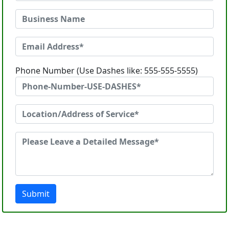
Phone Number (Use Dashes like: 555-555-5555)
Submit