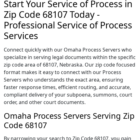
Start Your Service of Process in
Zip Code 68107 Today -
Professional Service of Process
Services
Connect quickly with our Omaha Process Servers who
specialize in serving legal documents within the specific
zip code area of 68107, Nebraska. Our zip code focused
format makes it easy to connect with our Process
Servers who understands the exact area, ensuring
faster response times, efficient routing, and accurate,
compliant delivery of your subpoena, summons, court
order, and other court documents.
Omaha Process Servers Serving Zip
Code 68107
By narrowing your search to Zip Code 68107, you gain