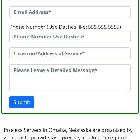
Phone Number (Use Dashes like: 555-555-5555)
Submit
Process Servers in Omaha, Nebraska are organized by
zip code to provide fast, precise, and location specific