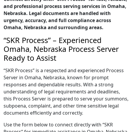
and professional process serving services in Omaha,
Nebraska. Legal documents are handled with
urgency, accuracy, and full compliance across
Omaha, Nebraska and surrounding areas.
“SKR Process” – Experienced
Omaha, Nebraska Process Server
Ready to Assist
“SKR Process” is a respected and experienced Process
Server in Omaha, Nebraska, known for prompt
responses and dependable results. With a strong
understanding of legal requirements and deadlines,
this Process Server is prepared to serve your summons,
subpoena, complaint, and other time sensitive legal
documents efficiently and correctly.
Use the form below to connect directly with “SKR
Process” for immediate assistance in Omaha, Nebraska,