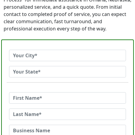
personalized service, and a quick quote. From initial
contact to completed proof of service, you can expect
clear communication, fast turnaround, and
professional execution every step of the way.