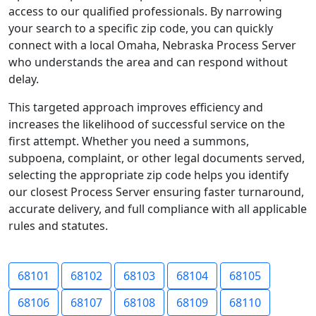
access to our qualified professionals. By narrowing
your search to a specific zip code, you can quickly
connect with a local Omaha, Nebraska Process Server
who understands the area and can respond without
delay.
This targeted approach improves efficiency and
increases the likelihood of successful service on the
first attempt. Whether you need a summons,
subpoena, complaint, or other legal documents served,
selecting the appropriate zip code helps you identify
our closest Process Server ensuring faster turnaround,
accurate delivery, and full compliance with all applicable
rules and statutes.
68101
68102
68103
68104
68105
68106
68107
68108
68109
68110