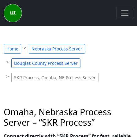
Home
Nebraska Process Server
Douglas County Process Server
SKR Process, Omaha, NE Process Server
Omaha, Nebraska Process
Server – “SKR Process”
Connect directly with “SKR Process” for fast, reliable,