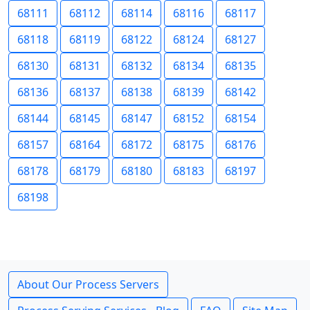
68111
68112
68114
68116
68117
68118
68119
68122
68124
68127
68130
68131
68132
68134
68135
68136
68137
68138
68139
68142
68144
68145
68147
68152
68154
68157
68164
68172
68175
68176
68178
68179
68180
68183
68197
68198
About Our Process Servers